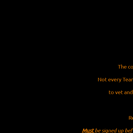
The co
Not every Team
to vet and
R
Must
be signed up bef