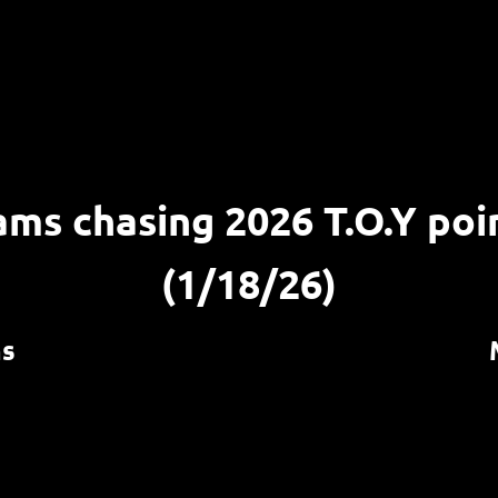
ams chasing 2026 T.O.Y poi
(1/18/26)
ms