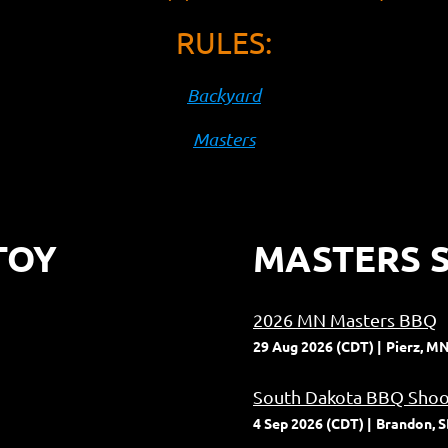
RULES:
Backyard
Masters
TOY
MASTERS S
2026 MN Masters BBQ
29 Aug 2026 (CDT)
Pierz, M
South Dakota BBQ Shoo
4 Sep 2026 (CDT)
Brandon, 