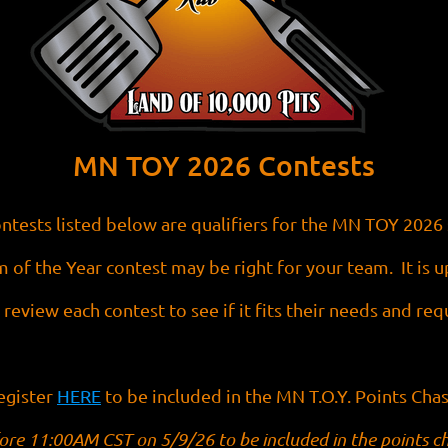
MN TOY 2026 Contests
ntests listed below are qualifiers for the MN TOY 2026 
 of the Year contest may be right for your team. It is 
 review each contest to see if it fits their needs and re
egister
HERE
to be included in the MN T.O.Y. Points Chas
ore 11:00AM CST on 5/9/26 to be included in the points c