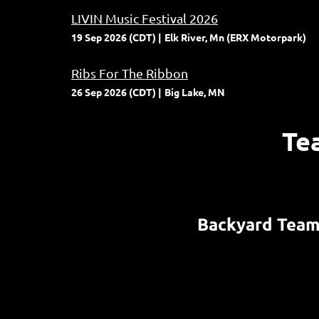
LIVIN Music Festival 2026
19 Sep 2026 (CDT)
Elk River, Mn (ERX Motorpark)
Ribs For The Ribbon
26 Sep 2026 (CDT)
Big Lake, MN
Te
Backyard Tea