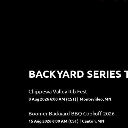
BACKYARD SERIES 
Chippewa Valley Rib Fest
8 Aug 2026 6:00 AM (CST)
Montevideo, MN
Boomer Backyard BBQ Cookoff 2026
15 Aug 2026 6:00 AM (CST)
Canton, MN