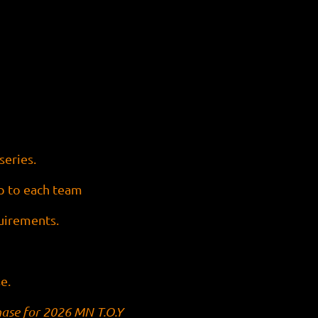
series.
up to each team
quirements.
e.
hase for 2026 MN T.O.Y