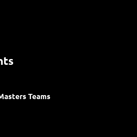
nts
Masters Teams