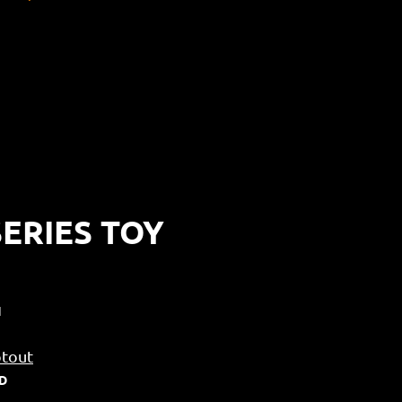
ERIES TOY
N
tout
SD