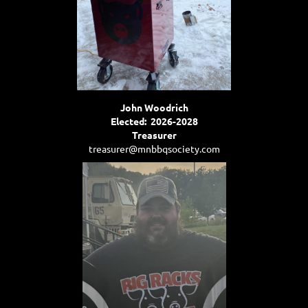
John Woodrich
Elected: 2026-2028
Treasurer
treasurer@mnbbqsociety.com