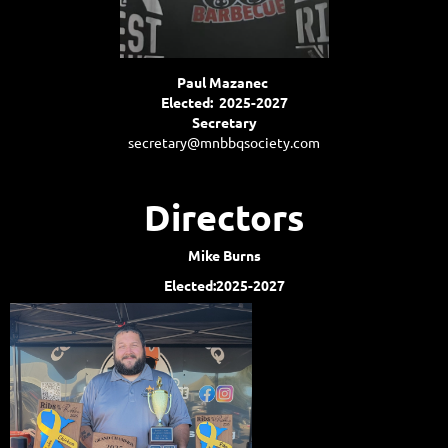
Paul Mazanec
Elected: 2025-2027
Secretary
secretary@mnbbqsociety.com
Directors
Mike Burns
Elected:2025-2027