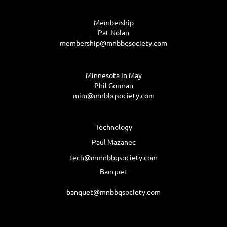
Membership
Pat Nolan
membership@mnbbqsociety.com
Minnesota In May
Phil Gorman
mim@mnbbqsociety.com
Technology
Paul Mazanec
tech@mmnbbqsociety.com
Banquet
banquet@mnbbqsociety.com