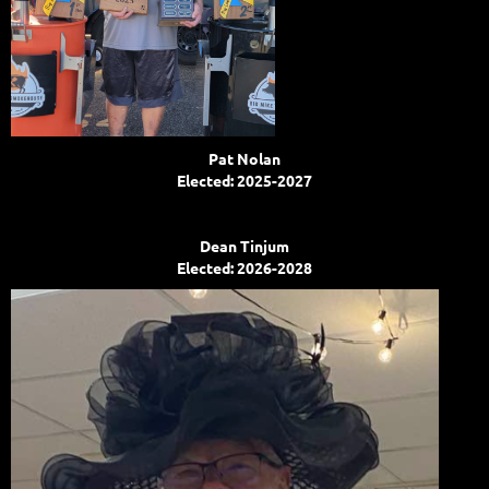
Pat Nolan
Elected: 2025-2027
Dean Tinjum
Elected: 2026-2028