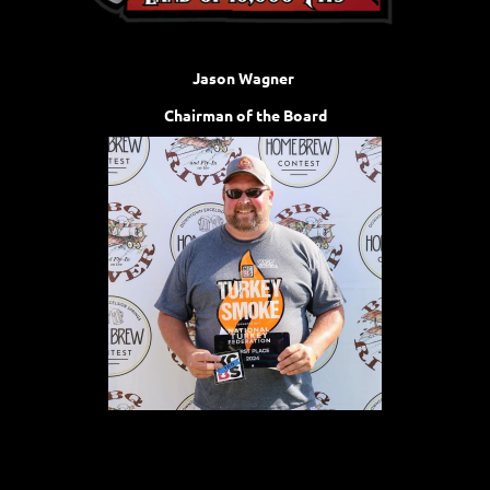
Jason Wagner
Chairman of the Board