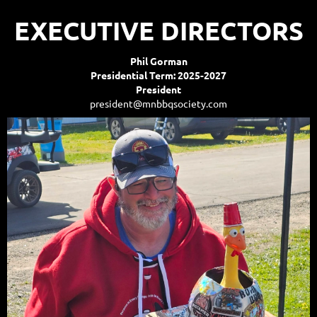
EXECUTIVE DIRECTORS
Phil Gorman
Presidential Term: 2025-2027
President
president@mnbbqsociety.com