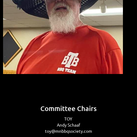
Committee Chairs
TOY
Andy Schaaf
toy@mnbbqsociety.com