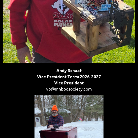
Andy Schaaf
Vice President Term: 2026-2027
Vice President
vp@mnbbqsociety.com